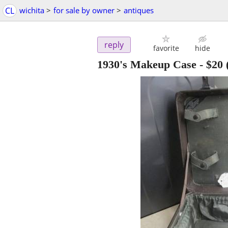
CL
wichita
>
for sale by owner
>
antiques
reply
favorite
hide
1930's Makeup Case
-
$20