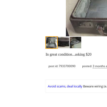
In great condition...asking $20
post id: 7933700090
posted:
3 months 
Avoid scams, deal locally
Beware wiring (e