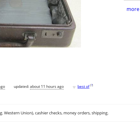
more 
♥
[
?
]
ago
updated:
about 11 hours ago
best of
.g. Western Union), cashier checks, money orders, shipping.