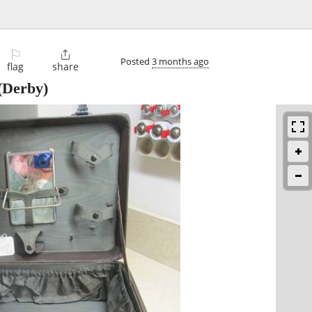
⚐

Posted
3 months ago
flag
share
(Derby)