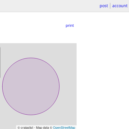
post
account
print
© craigslist - Map data ©
OpenStreetMap