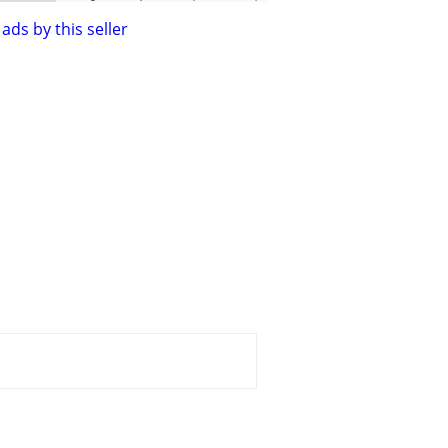
ads by this seller