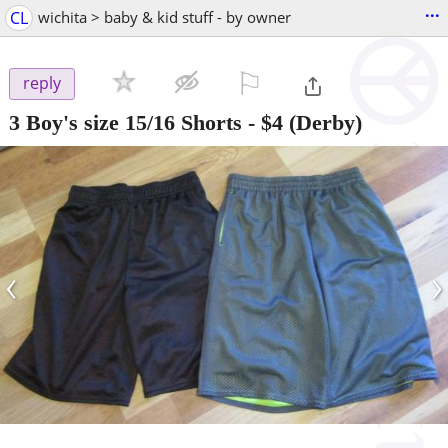
...
CL
wichita > baby & kid stuff - by owner
⚐

reply
3 Boy's size 15/16 Shorts
-
$4
(Derby)
‹
›