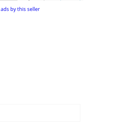
ads by this seller