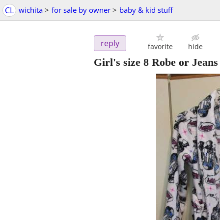
CL
wichita
>
for sale by owner
>
baby & kid stuff
reply
favorite
hide
Girl's size 8 Robe or Jeans