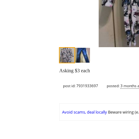
Asking $3 each
post id: 7931933697
posted:
3 months 
Avoid scams, deal locally
Beware wiring (e