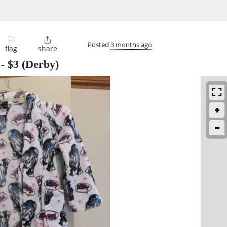
⚐

Posted
3 months ago
flag
share
-
$3
(Derby)