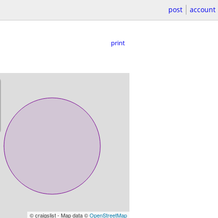
post
account
print
© craigslist - Map data ©
OpenStreetMap