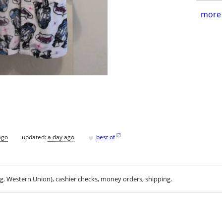
more 
♥
[
?
]
ago
updated:
a day ago
best of
.g. Western Union), cashier checks, money orders, shipping.