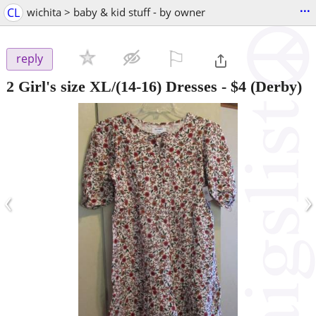
...
CL
wichita > baby & kid stuff - by owner
⚐

reply
2 Girl's size XL/(14-16) Dresses
-
$4
(Derby)
‹
›