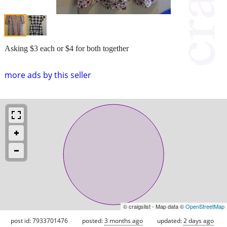
Asking $3 each or $4 for both together
more ads by this seller
© craigslist - Map data ©
OpenStreetMap
post id: 7933701476
posted:
3 months ago
updated:
2 days ago