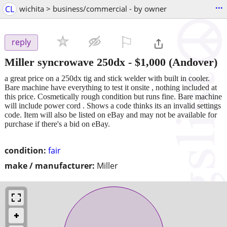
...
CL
wichita > business/commercial - by owner
⚐

reply
Miller syncrowave 250dx
-
$1,000
(Andover)
a great price on a 250dx tig and stick welder with built in cooler.
Bare machine have everything to test it onsite , nothing included at
this price. Cosmetically rough condition but runs fine. Bare machine
will include power cord . Shows a code thinks its an invalid settings
code. Item will also be listed on eBay and may not be available for
purchase if there's a bid on eBay.
condition:
fair
make / manufacturer:
Miller