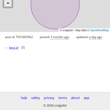
© craigslist - Map data ©
OpenStreetMap
post id: 7931603562
posted:
3 months ago
updated:
a day ago
♥
best of
[
?
]
help
safety
privacy
terms
about
app
© 2026 craigslist