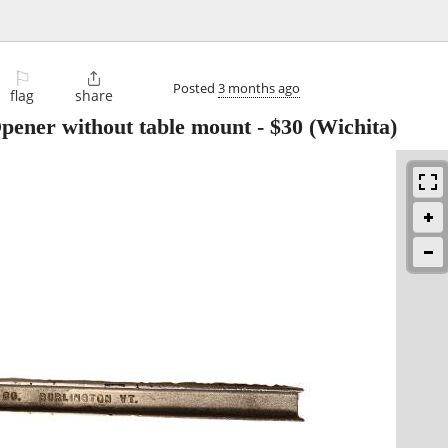
⚐

Posted
3 months ago
flag
share
ener without table mount
-
$30
(Wichita)