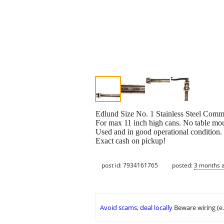
Edlund Size No. 1 Stainless Steel Com
For max 11 inch high cans. No table mou
Used and in good operational condition.
Exact cash on pickup!
post id: 7934161765
posted:
3 months 
Avoid scams, deal locally
Beware wiring (e