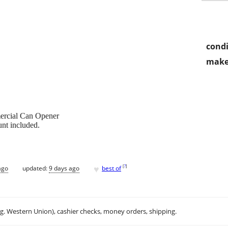
condi
make
mercial Can Opener
nt included.
♥
[
?
]
ago
updated:
9 days ago
best of
.g. Western Union), cashier checks, money orders, shipping.