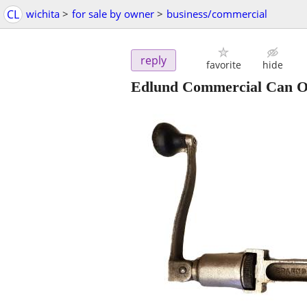
CL
wichita
>
for sale by owner
>
business/commercial
reply
favorite
hide
Edlund Commercial Can Op