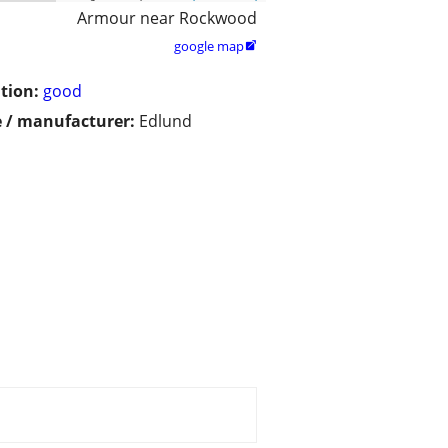
Armour near Rockwood
google map

tion:
good
 / manufacturer:
Edlund