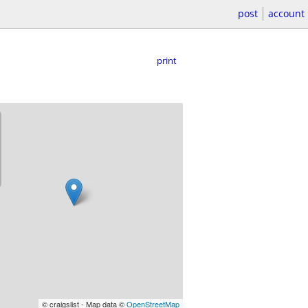
post
account
print
© craigslist - Map data ©
OpenStreetMap