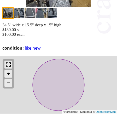
34.5" wide x 15.5" deep x 15" high
$180.00 set
$100.00 each
condition:
like new
© craigslist - Map data ©
OpenStreetMap