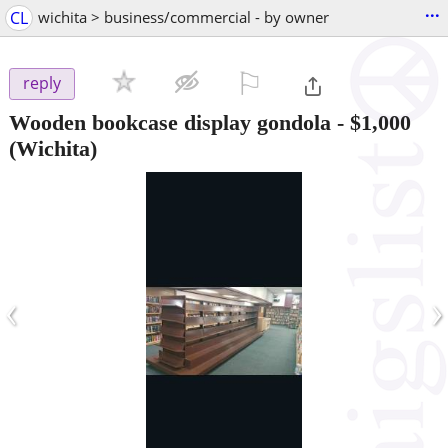
...
CL
wichita > business/commercial - by owner
⚐

reply
Wooden bookcase display gondola
-
$1,000
(Wichita)
‹
›