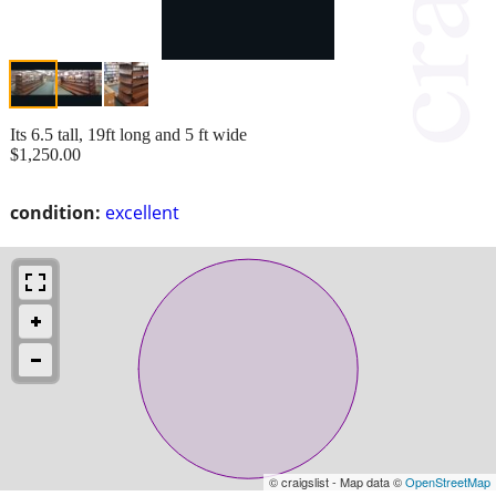
Its 6.5 tall, 19ft long and 5 ft wide
$1,250.00
condition:
excellent
© craigslist - Map data ©
OpenStreetMap