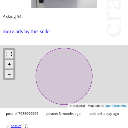
Asking $4
more ads by this seller
© craigslist - Map data ©
OpenStreetMap
post id: 7933699965
posted:
3 months ago
updated:
a day ago
♥
best of
[
?
]