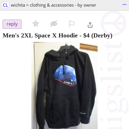
...
CL
wichita > clothing & accessories - by owner
⚐

reply
Men's 2XL Space X Hoodie
-
$4
(Derby)