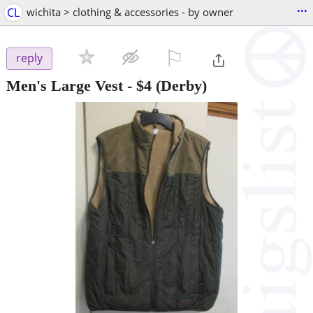
...
CL
wichita > clothing & accessories - by owner
⚐

reply
Men's Large Vest
-
$4
(Derby)