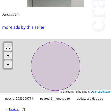
Asking $4
more ads by this seller
© craigslist - Map data ©
OpenStreetMap
post id: 7933699711
posted:
3 months ago
updated:
a day ago
♥
best of
[
?
]