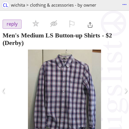
...
CL
wichita > clothing & accessories - by owner
⚐

reply
Men's Medium LS Button-up Shirts
-
$2
(Derby)
‹
›