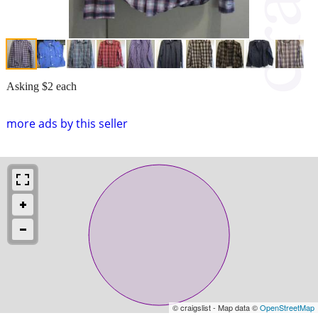
Asking $2 each
more ads by this seller
© craigslist - Map data ©
OpenStreetMap