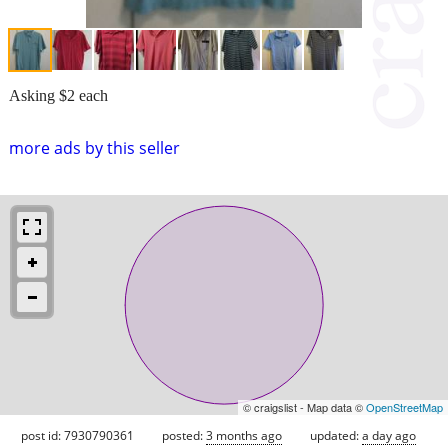
Asking $2 each
more ads by this seller
© craigslist - Map data ©
OpenStreetMap
post id: 7930790361
posted:
3 months ago
updated:
a day ago