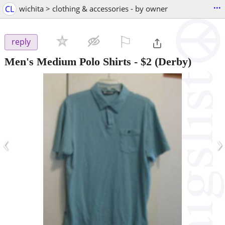
...
CL
wichita > clothing & accessories - by owner
⚐

reply
Men's Medium Polo Shirts
-
$2
(Derby)
‹
›