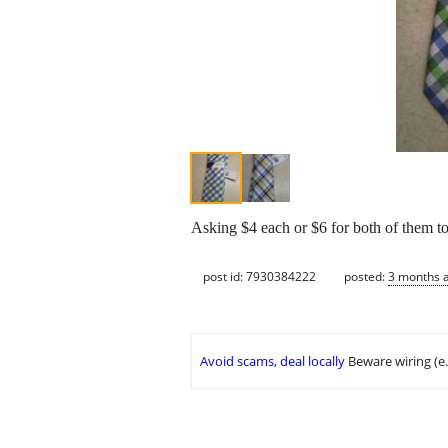
Asking $4 each or $6 for both of them t
post id: 7930384222
posted:
3 months 
Avoid scams, deal locally
Beware wiring (e