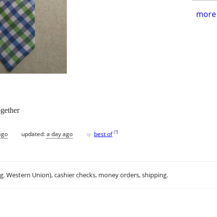
more 
ogether
♥
[
?
]
ago
updated:
a day ago
best of
.g. Western Union), cashier checks, money orders, shipping.