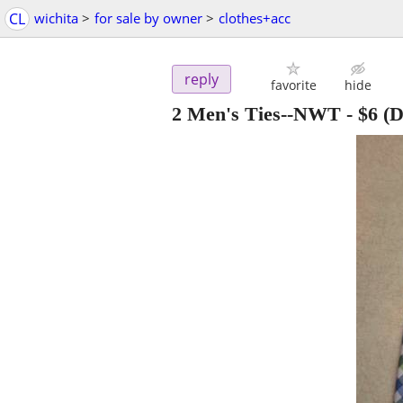
CL
wichita
>
for sale by owner
>
clothes+acc
reply
favorite
hide
2 Men's Ties--NWT
-
$6
(D