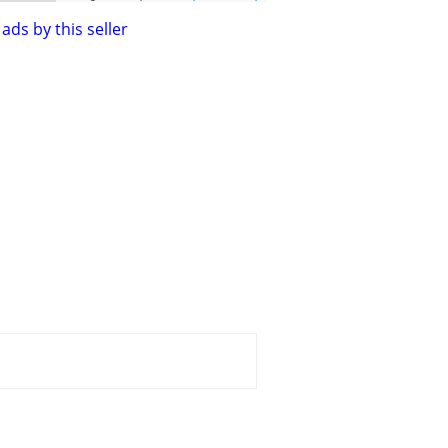
ads by this seller