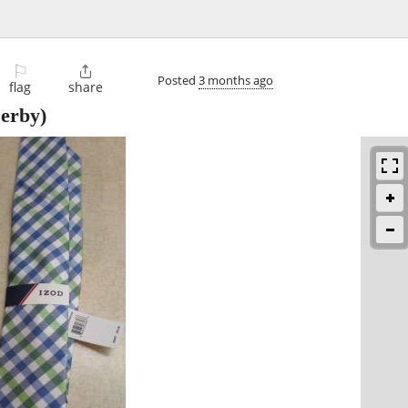
⚐

Posted
3 months ago
flag
share
erby)