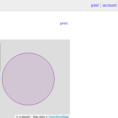
post
account
print
© craigslist - Map data ©
OpenStreetMap