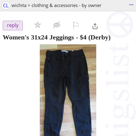
...
CL
wichita > clothing & accessories - by owner
⚐

reply
Women's 31x24 Jeggings
-
$4
(Derby)