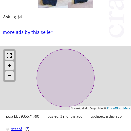
Asking $4
more ads by this seller
© craigslist - Map data ©
OpenStreetMap
post id: 7935571790
posted:
3 months ago
updated:
a day ago
♥
best of
[
?
]