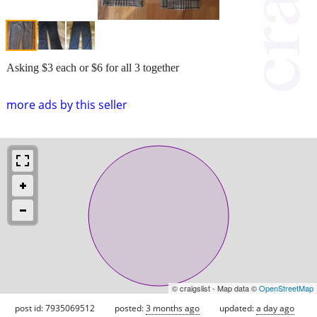
Asking $3 each or $6 for all 3 together
more ads by this seller
© craigslist - Map data ©
OpenStreetMap
post id: 7935069512
posted:
3 months ago
updated:
a day ago