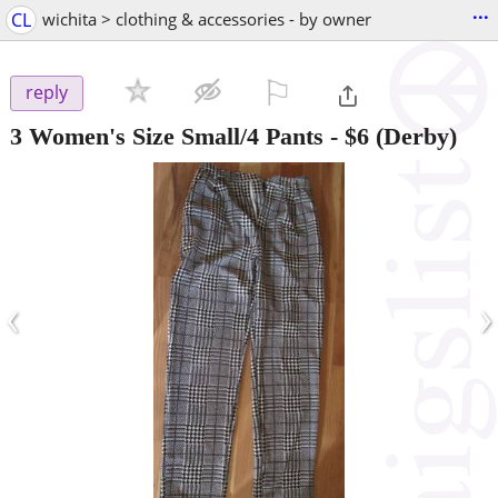
...
CL
wichita > clothing & accessories - by owner
⚐

reply
3 Women's Size Small/4 Pants
-
$6
(Derby)
‹
›