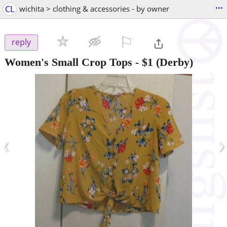
...
CL
wichita > clothing & accessories - by owner
⚐

reply
Women's Small Crop Tops
-
$1
(Derby)
‹
›