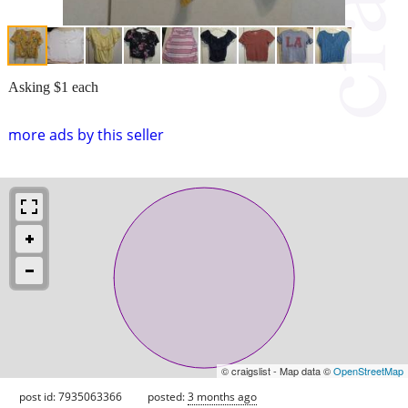
Asking $1 each
more ads by this seller
© craigslist - Map data ©
OpenStreetMap
post id: 7935063366
posted:
3 months ago