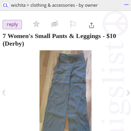
...
CL
wichita > clothing & accessories - by owner
⚐

reply
7 Women's Small Pants & Leggings
-
$10
(Derby)
‹
›