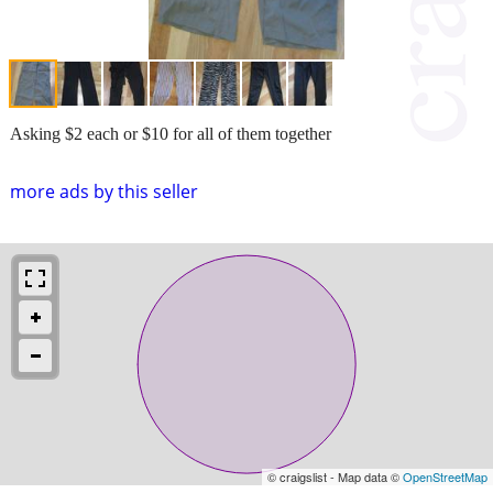
Asking $2 each or $10 for all of them together
more ads by this seller
© craigslist - Map data ©
OpenStreetMap