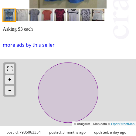
Asking $3 each
more ads by this seller
© craigslist - Map data ©
OpenStreetMap
post id: 7935063354
posted:
3 months ago
updated:
a day ago