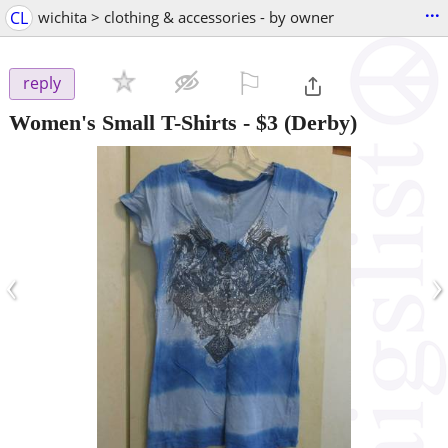
...
CL
wichita > clothing & accessories - by owner
⚐

reply
Women's Small T-Shirts
-
$3
(Derby)
‹
›