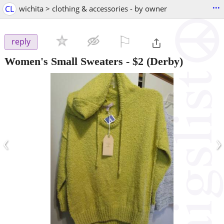
...
CL
wichita > clothing & accessories - by owner
⚐

reply
Women's Small Sweaters
-
$2
(Derby)
‹
›