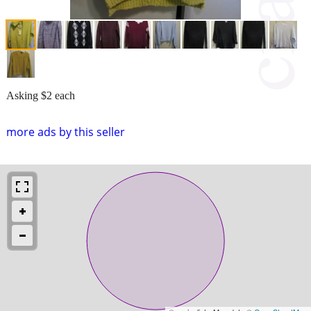
Asking $2 each
more ads by this seller