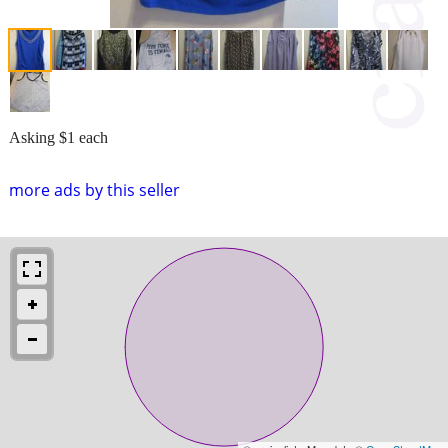
Asking $1 each
more ads by this seller