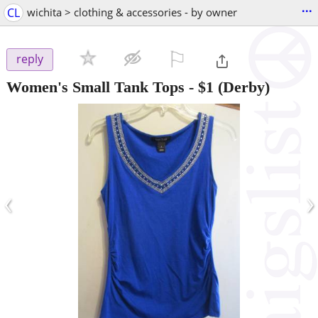
...
CL
wichita > clothing & accessories - by owner
⚐

reply
Women's Small Tank Tops
-
$1
(Derby)
‹
›