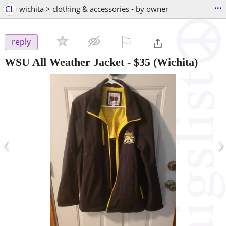
...
CL
wichita > clothing & accessories - by owner
⚐

reply
WSU All Weather Jacket
-
$35
(Wichita)
‹
›