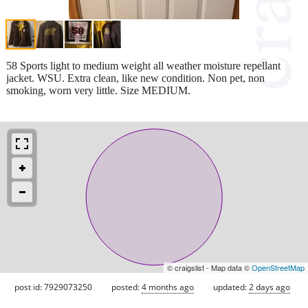
58 Sports light to medium weight all weather moisture repellant
jacket. WSU. Extra clean, like new condition. Non pet, non
smoking, worn very little. Size MEDIUM.
© craigslist - Map data ©
OpenStreetMap
post id: 7929073250
posted:
4 months ago
updated:
2 days ago