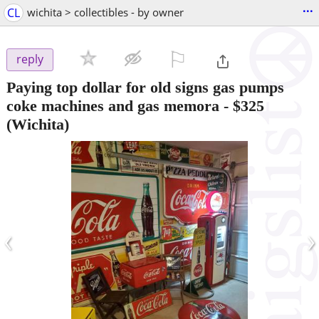
...
CL
wichita > collectibles - by owner
⚐

reply
Paying top dollar for old signs gas pumps
coke machines and gas memora
-
$325
(Wichita)
‹
›