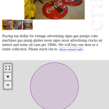
Paying top dollar for vintage advertising signs gas pumps coke
machines gas pump globes neon signs neon advertising clocks air
meters and some oil cans pre 1960s. We will buy one item or a
entire collection. Please reach out to
show contact info