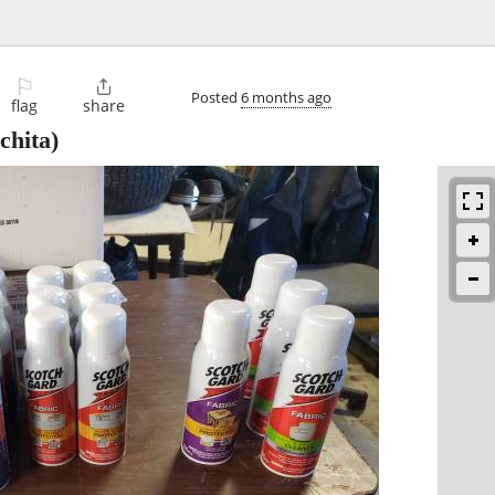
⚐

Posted
6 months ago
flag
share
chita)