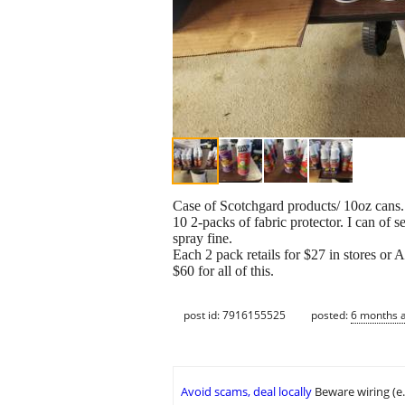
Case of Scotchgard products/ 10oz cans.
10 2-packs of fabric protector. I can of s
spray fine.
Each 2 pack retails for $27 in stores or
$60 for all of this.
post id: 7916155525
posted:
6 months 
Avoid scams, deal locally
Beware wiring (e