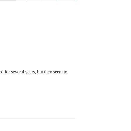
ed for several years, but they seem to