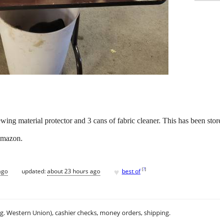
ewing material protector and 3 cans of fabric cleaner. This has been stor
 Amazon.
♥
[
?
]
ago
updated:
about 23 hours ago
best of
.g. Western Union), cashier checks, money orders, shipping.