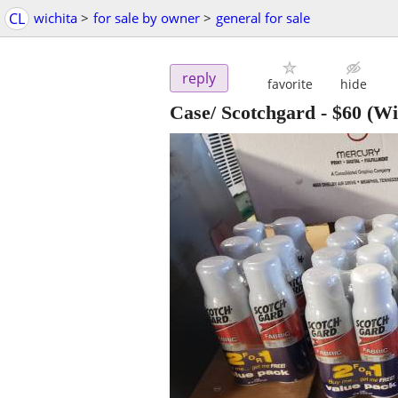
CL
wichita
>
for sale by owner
>
general for sale
reply
favorite
hide
Case/ Scotchgard
-
$60
(Wi