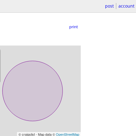
post
account
print
© craigslist - Map data ©
OpenStreetMap