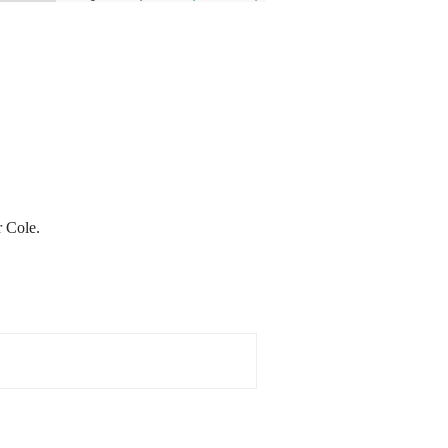
 Cole.