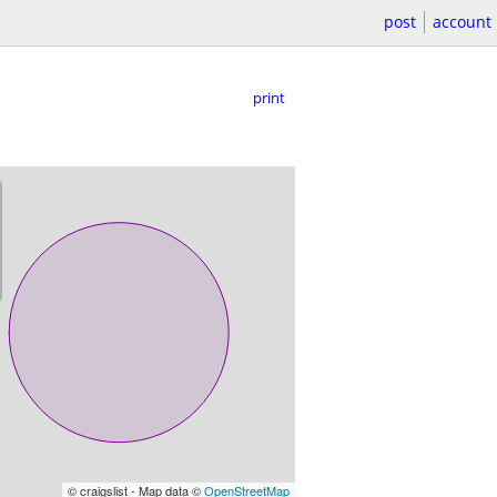
post
account
print
© craigslist - Map data ©
OpenStreetMap