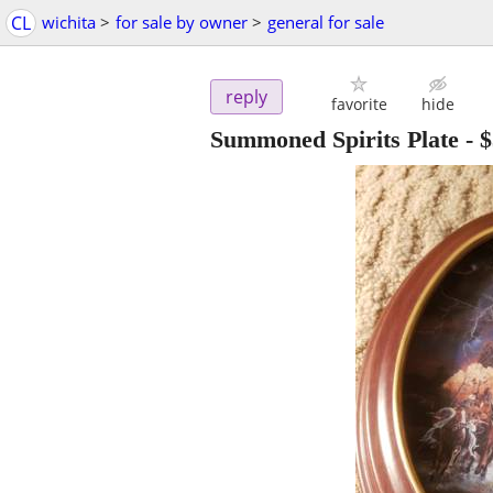
CL
wichita
>
for sale by owner
>
general for sale
reply
favorite
hide
Summoned Spirits Plate
-
$