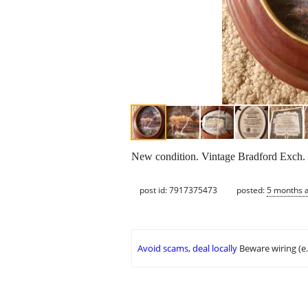
New condition. Vintage Bradford Exch.
post id: 7917375473
posted:
5 months 
Avoid scams, deal locally
Beware wiring (e