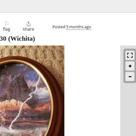
⚐

Posted
5 months ago
flag
share
30
(Wichita)