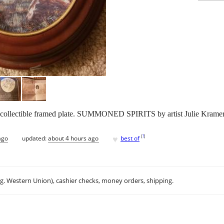
 collectible framed plate. SUMMONED SPIRITS by artist Julie Kramer
♥
[
?
]
ago
updated:
about 4 hours ago
best of
.g. Western Union), cashier checks, money orders, shipping.