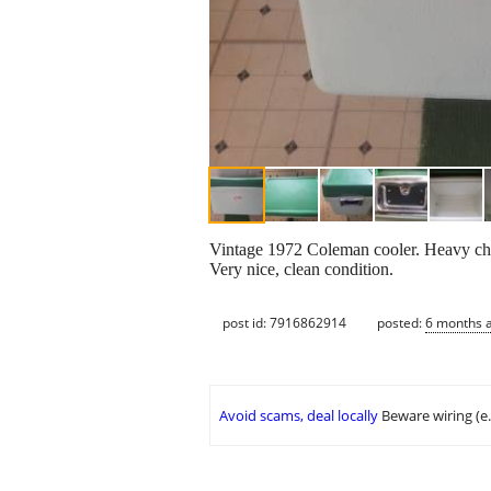
Vintage 1972 Coleman cooler. Heavy chr
Very nice, clean condition.
post id: 7916862914
posted:
6 months 
Avoid scams, deal locally
Beware wiring (e