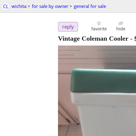
CL
wichita
>
for sale by owner
>
general for sale
reply
favorite
hide
Vintage Coleman Cooler
-