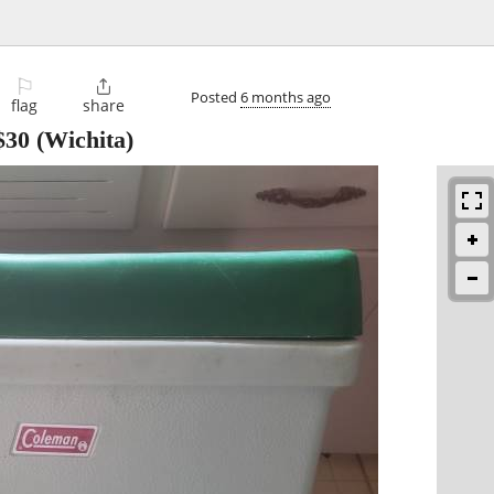
⚐

Posted
6 months ago
flag
share
$30
(Wichita)