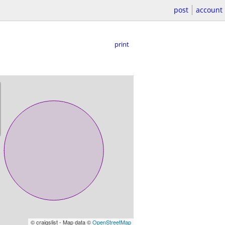
post
account
print
© craigslist - Map data ©
OpenStreetMap