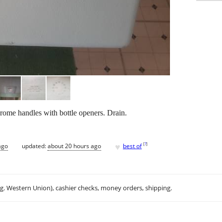
ome handles with bottle openers. Drain.
♥
[
?
]
ago
updated:
about 20 hours ago
best of
.g. Western Union), cashier checks, money orders, shipping.