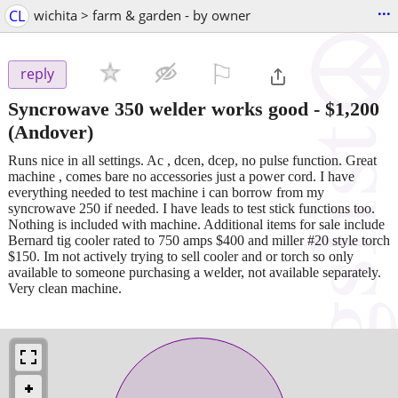
...
CL
wichita > farm & garden - by owner
⚐

reply
Syncrowave 350 welder works good
-
$1,200
(Andover)
Runs nice in all settings. Ac , dcen, dcep, no pulse function. Great
machine , comes bare no accessories just a power cord. I have
everything needed to test machine i can borrow from my
syncrowave 250 if needed. I have leads to test stick functions too.
Nothing is included with machine. Additional items for sale include
Bernard tig cooler rated to 750 amps $400 and miller #20 style torch
$150. Im not actively trying to sell cooler and or torch so only
available to someone purchasing a welder, not available separately.
Very clean machine.