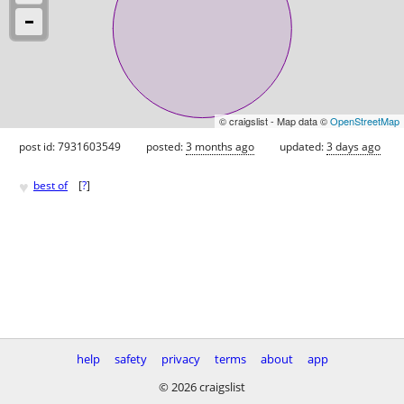
© craigslist - Map data ©
OpenStreetMap
post id: 7931603549
posted:
3 months ago
updated:
3 days ago
♥
best of
[
?
]
help
safety
privacy
terms
about
app
© 2026 craigslist