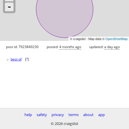
© craigslist - Map data ©
OpenStreetMap
post id: 7923849230
posted:
4 months ago
updated:
a day ago
♥
best of
[
?
]
help
safety
privacy
terms
about
app
© 2026 craigslist