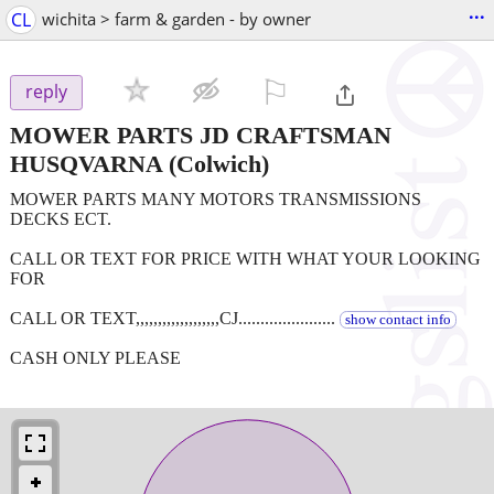
...
CL
wichita > farm & garden - by owner
⚐

reply
MOWER PARTS JD CRAFTSMAN
HUSQVARNA
(Colwich)
MOWER PARTS MANY MOTORS TRANSMISSIONS
DECKS ECT.
CALL OR TEXT FOR PRICE WITH WHAT YOUR LOOKING
FOR
CALL OR TEXT,,,,,,,,,,,,,,,,,,,CJ......................
show contact info
CASH ONLY PLEASE