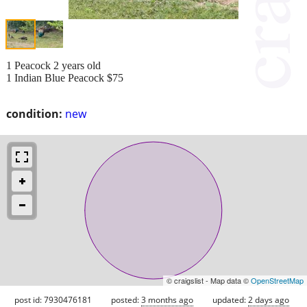
1 Peacock 2 years old
1 Indian Blue Peacock $75
condition:
new
© craigslist - Map data ©
OpenStreetMap
post id: 7930476181
posted:
3 months ago
updated:
2 days ago