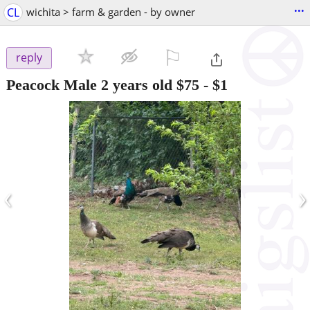
...
CL
wichita > farm & garden - by owner
⚐

reply
Peacock Male 2 years old $75
-
$1
‹
›