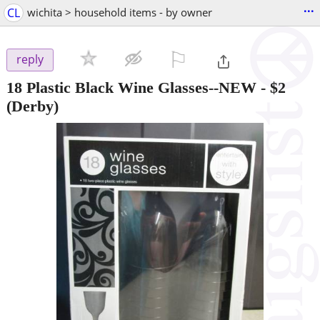
...
CL
wichita > household items - by owner
⚐

reply
18 Plastic Black Wine Glasses--NEW
-
$2
(Derby)