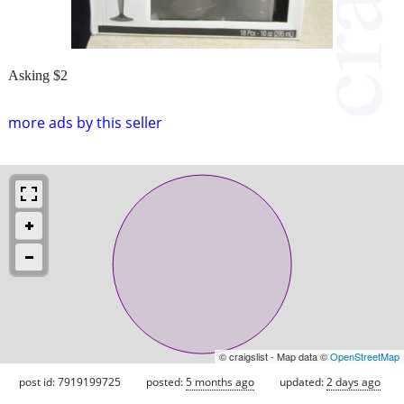
Asking $2
more ads by this seller
© craigslist - Map data ©
OpenStreetMap
post id: 7919199725
posted:
5 months ago
updated:
2 days ago