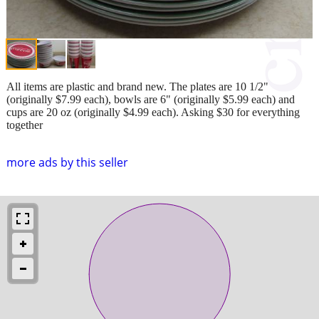
All items are plastic and brand new. The plates are 10 1/2"
(originally $7.99 each), bowls are 6" (originally $5.99 each) and
cups are 20 oz (originally $4.99 each). Asking $30 for everything
together
more ads by this seller