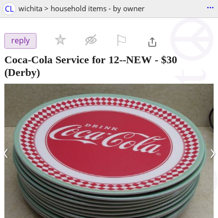
...
CL
wichita > household items - by owner
⚐

reply
Coca-Cola Service for 12--NEW
-
$30
(Derby)
‹
›