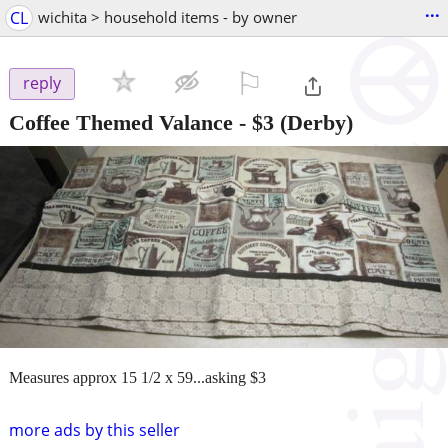
...
CL
wichita > household items - by owner
⚐

reply
Coffee Themed Valance
-
$3
(Derby)
Measures approx 15 1/2 x 59...asking $3
more ads by this seller