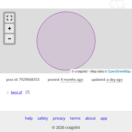
© craigslist - Map data ©
OpenStreetMap
post id: 7929668353
posted:
4 months ago
updated:
a day ago
♥
best of
[
?
]
help
safety
privacy
terms
about
app
© 2026 craigslist