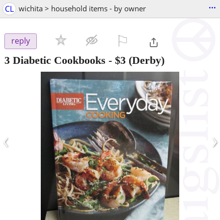
...
CL
wichita > household items - by owner
⚐

reply
3 Diabetic Cookbooks
-
$3
(Derby)
‹
›