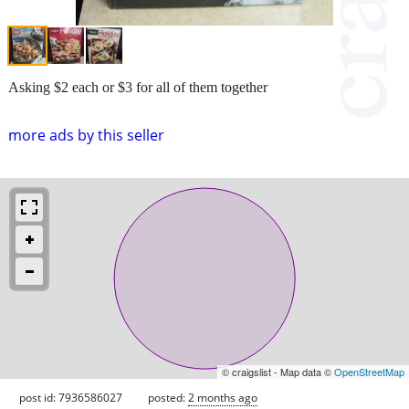
Asking $2 each or $3 for all of them together
more ads by this seller
© craigslist - Map data ©
OpenStreetMap
post id: 7936586027
posted:
2 months ago