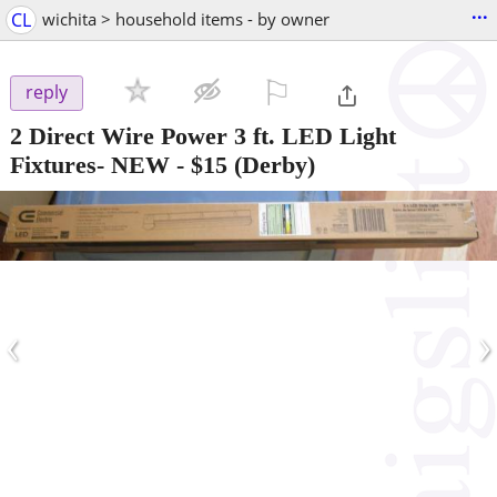
...
CL
wichita > household items - by owner
⚐

reply
2 Direct Wire Power 3 ft. LED Light
Fixtures- NEW
-
$15
(Derby)
‹
›