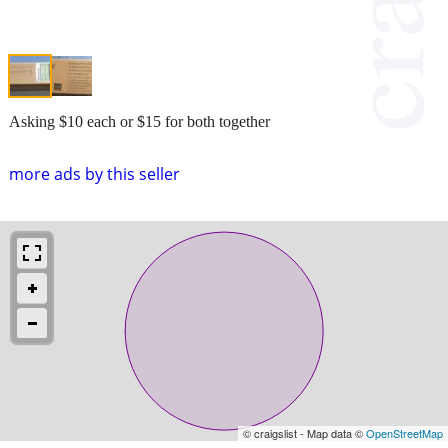
Asking $10 each or $15 for both together
more ads by this seller
© craigslist - Map data ©
OpenStreetMap