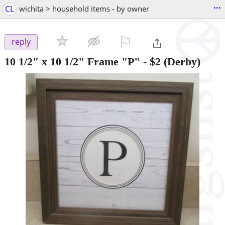
...
CL
wichita > household items - by owner
⚐

reply
10 1/2" x 10 1/2" Frame "P"
-
$2
(Derby)