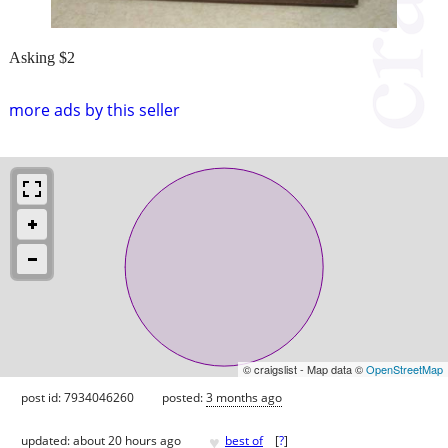
Asking $2
more ads by this seller
© craigslist - Map data ©
OpenStreetMap
post id: 7934046260
posted:
3 months ago
♥
updated:
about 20 hours ago
best of
[
?
]