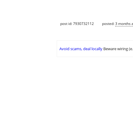
post id: 7930732112
posted:
3 months 
Avoid scams, deal locally
Beware wiring (e