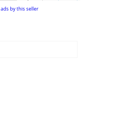
ads by this seller