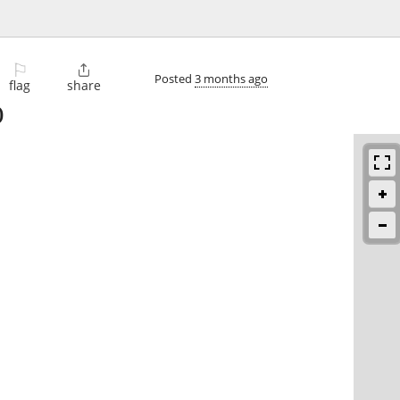
⚐

Posted
3 months ago
flag
share
)