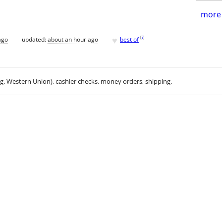
more 
♥
[
?
]
ago
updated:
about an hour ago
best of
.g. Western Union), cashier checks, money orders, shipping.