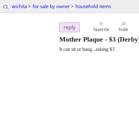
CL
wichita
>
for sale by owner
>
household items
reply
favorite
hide
Mother Plaque
-
$3
(Derby
It can sit or hang...asking $3