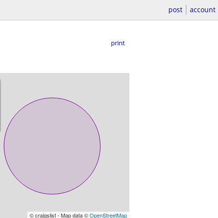
post
account
print
© craigslist - Map data ©
OpenStreetMap