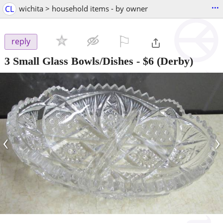
...
CL
wichita > household items - by owner
⚐

reply
3 Small Glass Bowls/Dishes
-
$6
(Derby)
‹
›