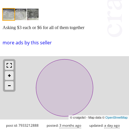
Asking $3 each or $6 for all of them together
more ads by this seller
© craigslist - Map data ©
OpenStreetMap
post id: 7933212888
posted:
3 months ago
updated:
a day ago