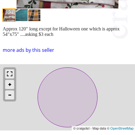
Approx 120" long except for Halloween one which is approx
54"x75" ....asking $3 each
more ads by this seller
© craigslist - Map data ©
OpenStreetMap