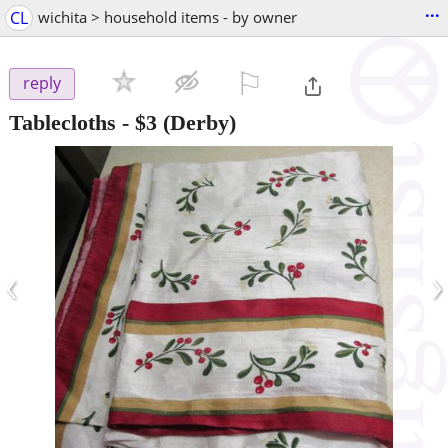
...
CL
wichita > household items - by owner
⚐

reply
Tablecloths
-
$3
(Derby)
‹
›