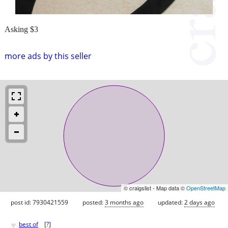
Asking $3
more ads by this seller
© craigslist - Map data ©
OpenStreetMap
post id: 7930421559
posted:
3 months ago
updated:
2 days ago
♥
best of
[
?
]