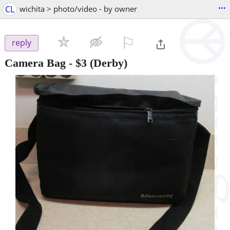
...
CL
wichita > photo/video - by owner
⚐

reply
Camera Bag
-
$3
(Derby)