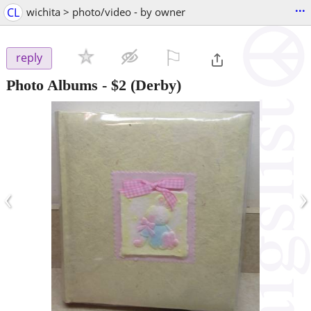
...
CL
wichita > photo/video - by owner
⚐

reply
Photo Albums
-
$2
(Derby)
‹
›