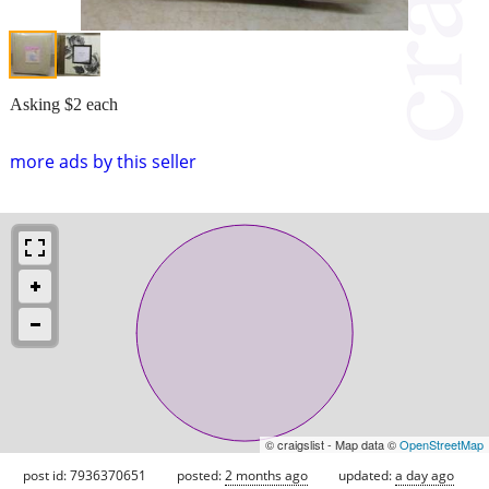
Asking $2 each
more ads by this seller
© craigslist - Map data ©
OpenStreetMap
post id: 7936370651
posted:
2 months ago
updated:
a day ago