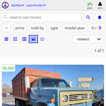
wichita
cars+trucks
post
acct
+
price
sold by
type
model year
fuel
newest
1
of 1
$5,000