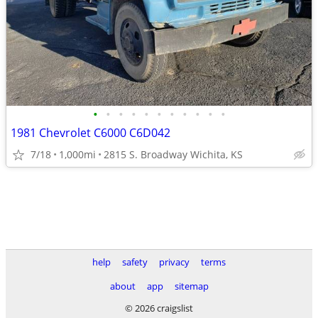
•
•
•
•
•
•
•
•
•
•
•
1981 Chevrolet C6000 C6D042
7/18
1,000mi
2815 S. Broadway Wichita, KS
help
safety
privacy
terms
about
app
sitemap
© 2026 craigslist