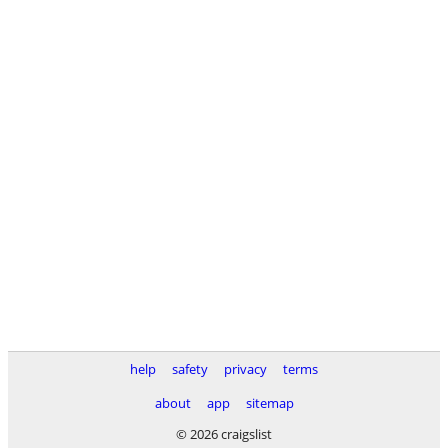
help
safety
privacy
terms
about
app
sitemap
© 2026 craigslist