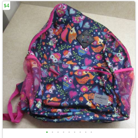
$4
•
•
•
•
•
•
•
•
•