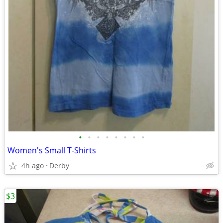
•
•
•
•
•
•
•
•
Women's Small T-Shirts
4h ago
Derby
$3