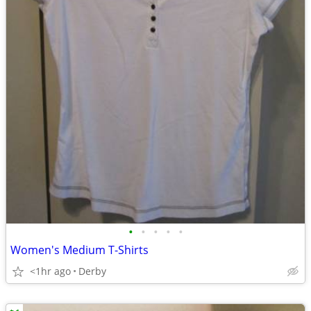
•
•
•
•
•
Women's Medium T-Shirts
<1hr ago
Derby