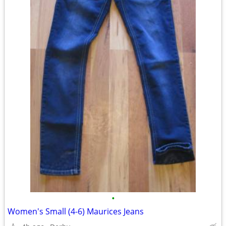
•
Women's Small (4-6) Maurices Jeans