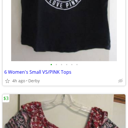
•
•
•
•
•
•
6 Women's Small VS/PINK Tops
4h ago
Derby
$3