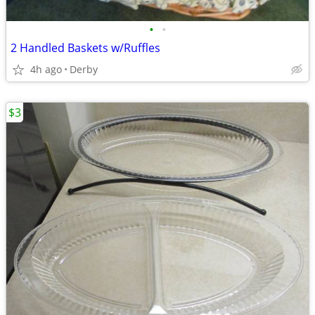
•
•
2 Handled Baskets w/Ruffles
4h ago
Derby
$3