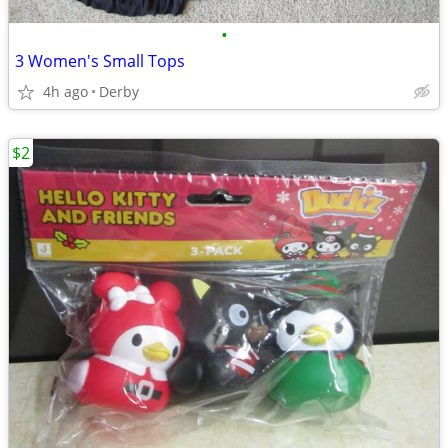
•
3 Women's Small Tops
4h ago
Derby
$2