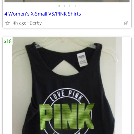
•
•
•
•
4 Women's X-Small VS/PINK Shirts
4h ago
Derby
$18