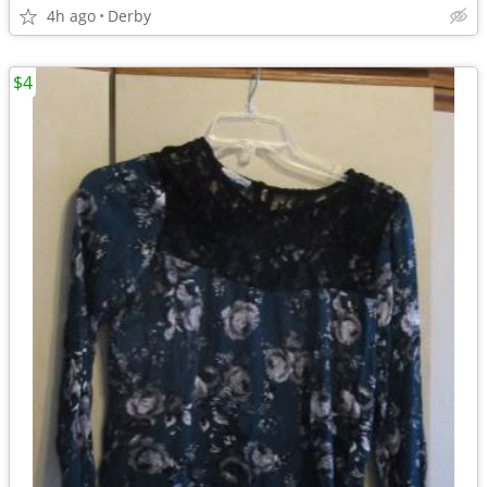
4h ago
Derby
$4