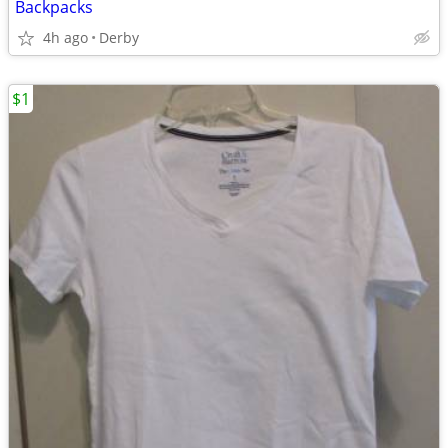
Backpacks
4h ago
Derby
$1