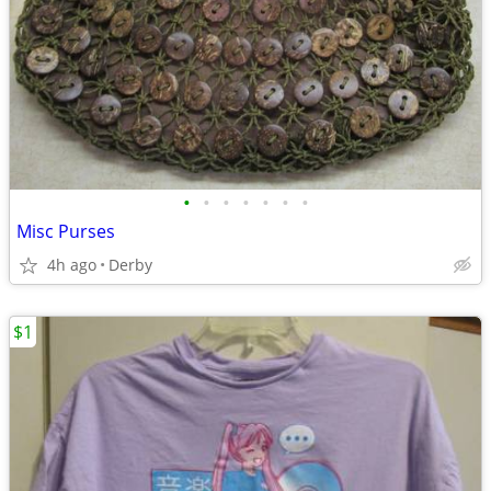
•
•
•
•
•
•
•
Misc Purses
4h ago
Derby
$1