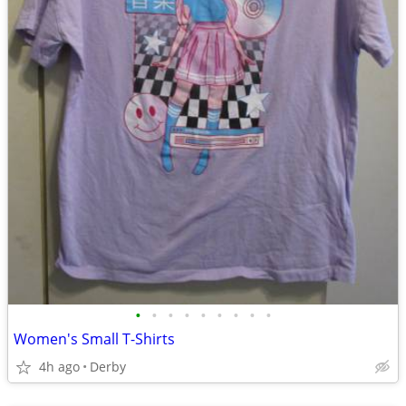
•
•
•
•
•
•
•
•
•
Women's Small T-Shirts
4h ago
Derby