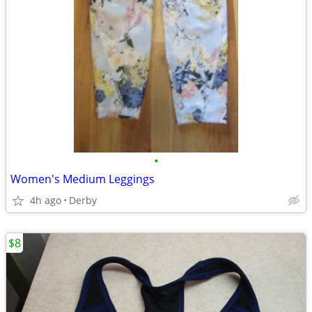
•
Women's Medium Leggings
4h ago
Derby
$8