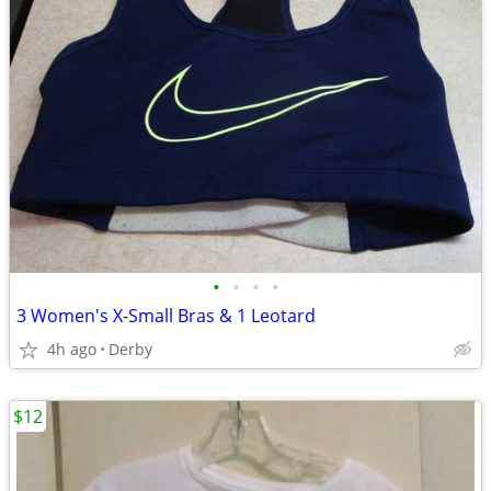
•
•
•
•
3 Women's X-Small Bras & 1 Leotard
4h ago
Derby
$12