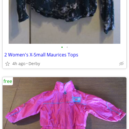
•
•
2 Women's X-Small Maurices Tops
4h ago
Derby
free