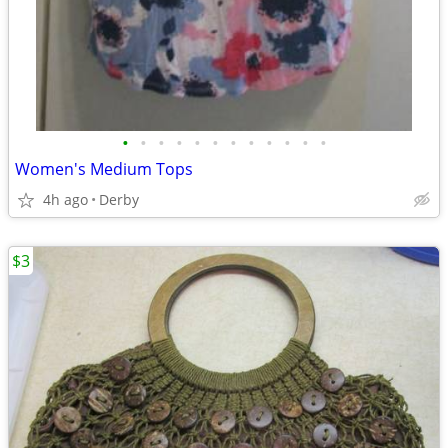
•
•
•
•
•
•
•
•
•
•
•
•
Women's Medium Tops
4h ago
Derby
$3