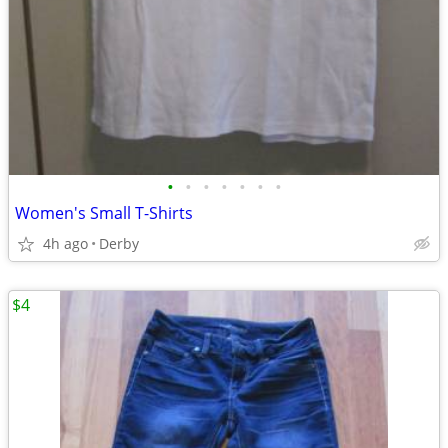
•
•
•
•
•
•
•
Women's Small T-Shirts
4h ago
Derby
$4