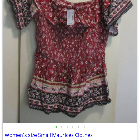
•
•
•
•
•
•
Women's size Small Maurices Clothes