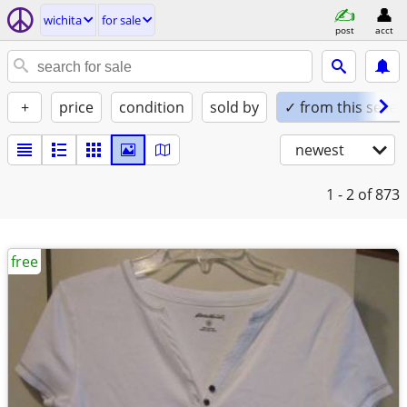
wichita
for sale
post
acct
+
price
condition
sold by
✓ from this seller
newest
1 - 2
of 873
free