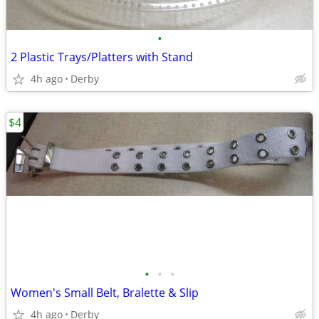
•
2 Plastic Trays/Platters with Stand
4h ago
Derby
$4
•
•
•
Women's Small Belt, Bralette & Slip
4h ago
Derby