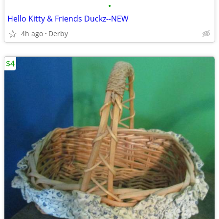
•
Hello Kitty & Friends Duckz--NEW
4h ago
Derby
$4