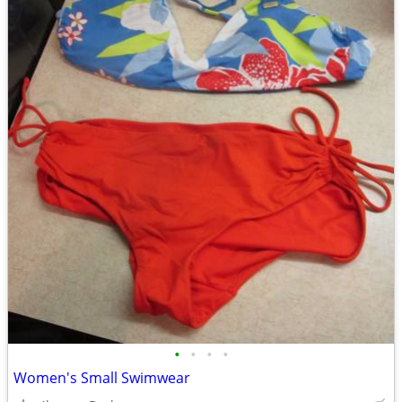
•
•
•
•
Women's Small Swimwear