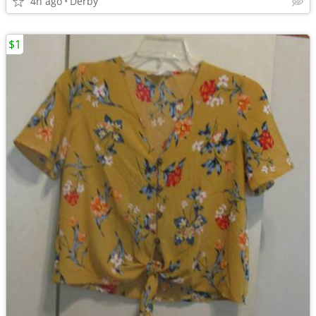
4h ago
Derby
$1