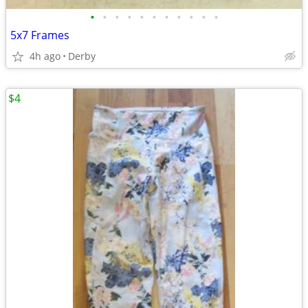
•
•
•
•
•
•
•
•
•
•
•
5x7 Frames
4h ago
Derby
$4