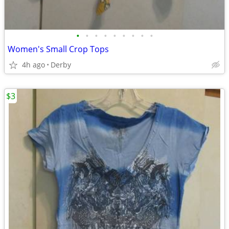
•
•
•
•
•
•
•
•
•
Women's Small Crop Tops
4h ago
Derby
$3