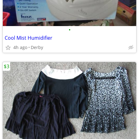
•
Cool Mist Humidifier
4h ago
Derby
$3