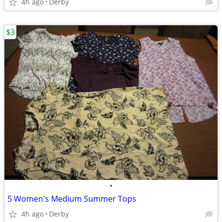
4h ago
Derby
$3
•
5 Women's Medium Summer Tops
4h ago
Derby