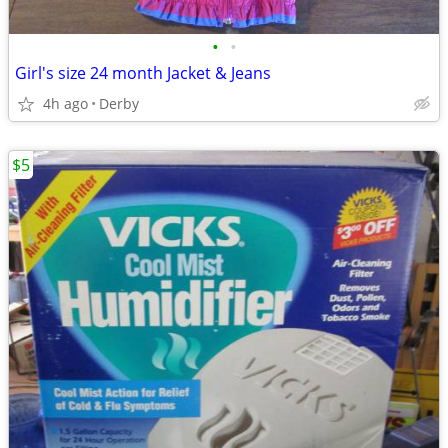
•
•
Girl's size 24 month Jacket & Jeans
4h ago
Derby
$5