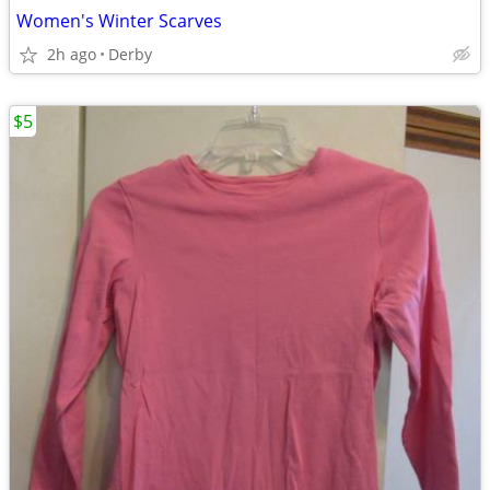
Women's Winter Scarves
2h ago
Derby
$5