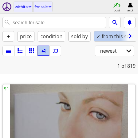
wichita
for sale
post
acct
+
price
condition
sold by
✓ from this seller
newest
1
of 819
$1