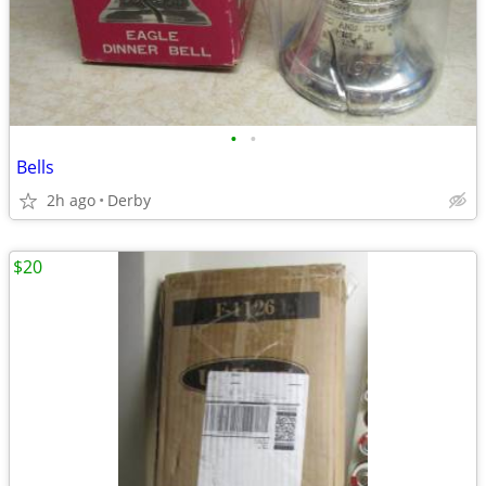
•
•
Bells
2h ago
Derby
$20