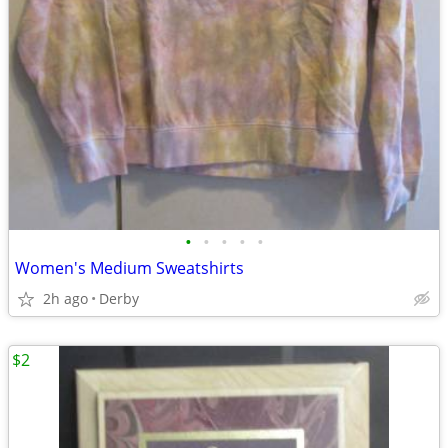
•
•
•
•
•
Women's Medium Sweatshirts
2h ago
Derby
$2