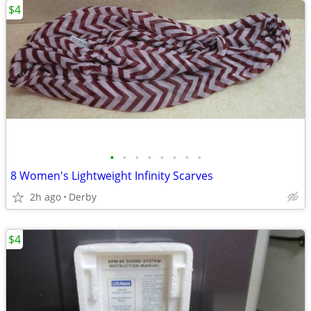
$4
•
•
•
•
•
•
•
•
8 Women's Lightweight Infinity Scarves
2h ago
Derby
$4