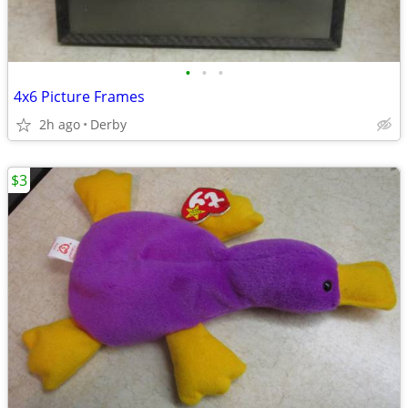
•
•
•
4x6 Picture Frames
2h ago
Derby
$3