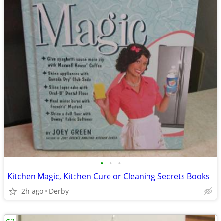
•
•
•
Kitchen Magic, Kitchen Cure or Cleaning Secrets Books
2h ago
Derby