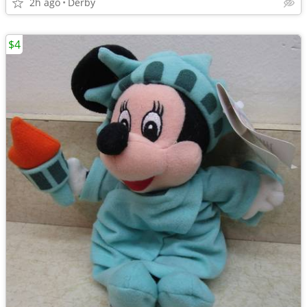
2h ago
Derby
$4