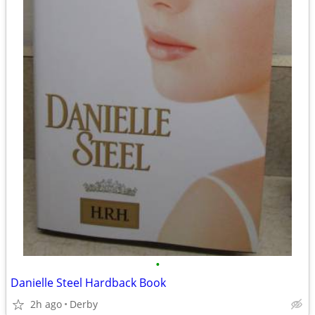
•
Danielle Steel Hardback Book
2h ago
Derby