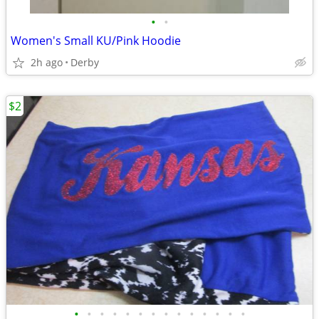
•
•
Women's Small KU/Pink Hoodie
2h ago
Derby
$2
•
•
•
•
•
•
•
•
•
•
•
•
•
•