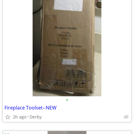
•
Fireplace Toolset--NEW
2h ago
Derby