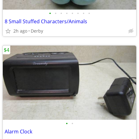
•
•
•
•
•
•
•
•
8 Small Stuffed Characters/Animals
2h ago
Derby
$4
•
•
Alarm Clock