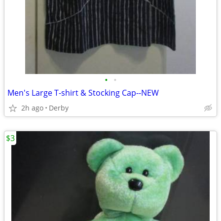
•
•
Men's Large T-shirt & Stocking Cap--NEW
2h ago
Derby
$3