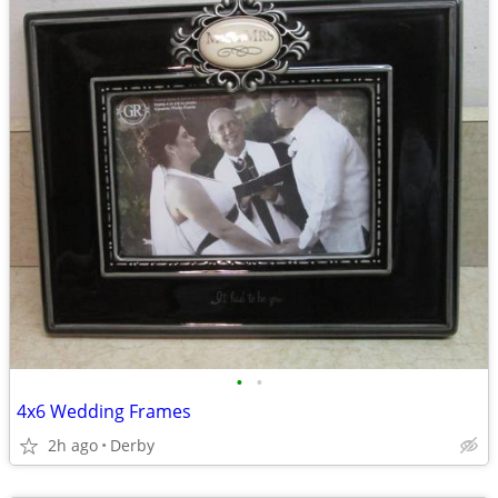
•
•
4x6 Wedding Frames
2h ago
Derby