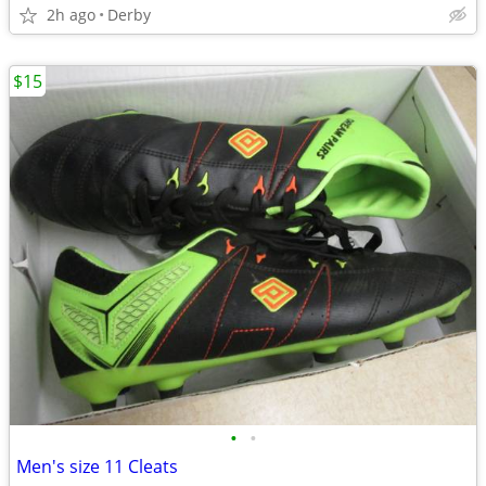
2h ago
Derby
$15
•
•
Men's size 11 Cleats