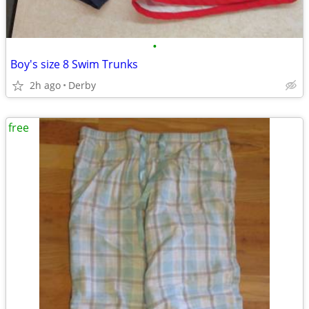
•
Boy's size 8 Swim Trunks
2h ago
Derby
free