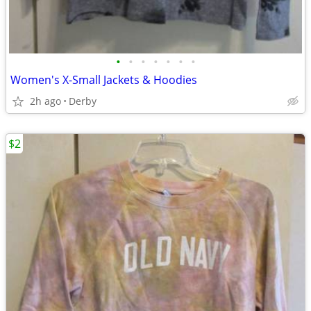
•
•
•
•
•
•
•
Women's X-Small Jackets & Hoodies
2h ago
Derby
$2