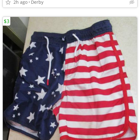
2h ago
Derby
$3