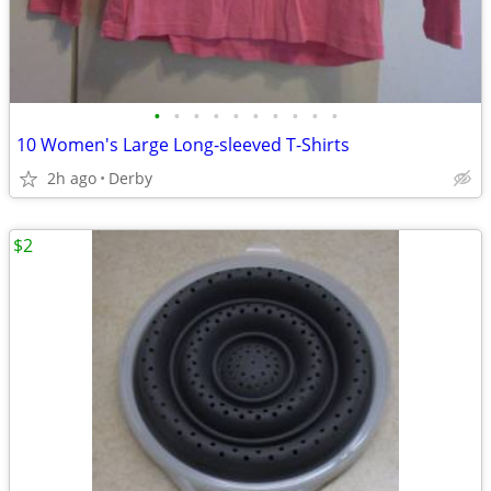
•
•
•
•
•
•
•
•
•
•
10 Women's Large Long-sleeved T-Shirts
2h ago
Derby
$2