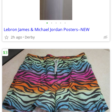
•
•
•
•
•
Lebron James & Michael Jordan Posters--NEW
2h ago
Derby
$3