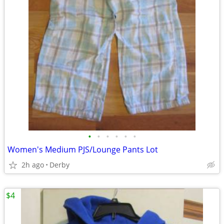
•
•
•
•
•
•
Women's Medium PJS/Lounge Pants Lot
2h ago
Derby
$4