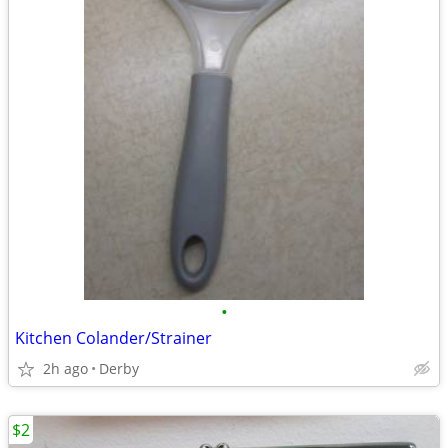
•
Kitchen Colander/Strainer
2h ago
Derby
$2