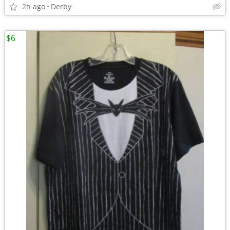
2h ago
Derby
$6