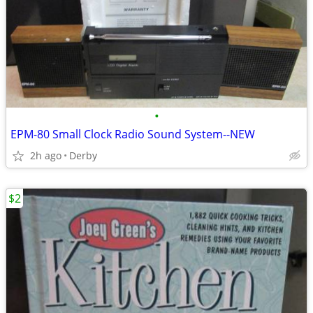
•
EPM-80 Small Clock Radio Sound System--NEW
2h ago
Derby
$2