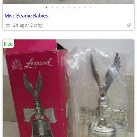
•
•
•
•
•
•
•
•
•
Misc Beanie Babies
2h ago
Derby
free