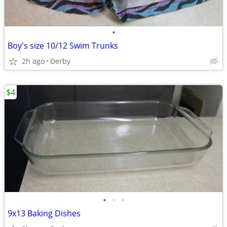
•
Boy's size 10/12 Swim Trunks
2h ago
Derby
$4
•
•
•
9x13 Baking Dishes