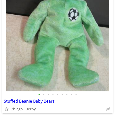
•
•
•
•
•
•
•
•
•
Stuffed Beanie Baby Bears
2h ago
Derby