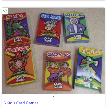
$2
•
6 Kid's Card Games