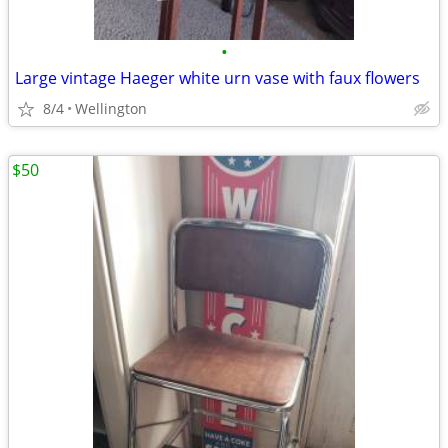
•
Large vintage Haeger white urn vase with faux flowers
8/4
Wellington
$50