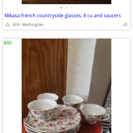
•
•
•
Mikasa french countryside glasses, 8 cu and saucers
8/4
Wellington
$40