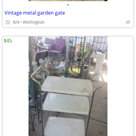
•
Vintage metal garden gate
8/4
Wellington
$45