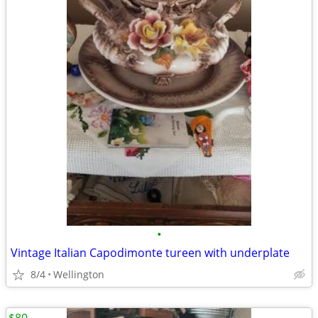
•
Vintage Italian Capodimonte tureen with underplate
8/4
Wellington