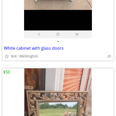
•
White cabinet with glass doors
8/4
Wellington
$50