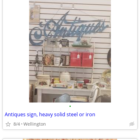
•
Antiques sign, heavy solid steel or iron
8/4
Wellington