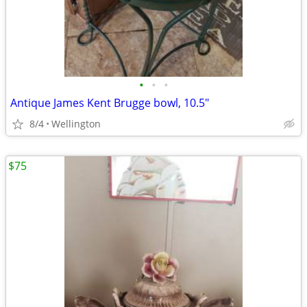
•
•
•
Antique James Kent Brugge bowl, 10.5"
8/4
Wellington
$75