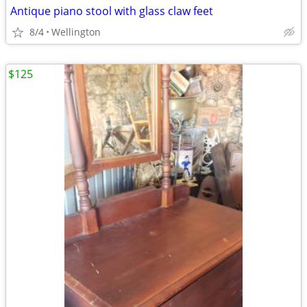
Antique piano stool with glass claw feet
8/4
Wellington
$125