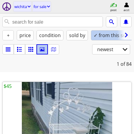
wichita
for sale
post
acct
+
price
condition
sold by
✓ from this seller
newest
1
of 84
$45