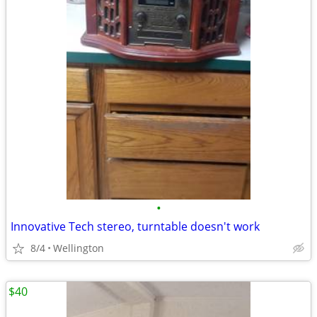
•
Innovative Tech stereo, turntable doesn't work
8/4
Wellington
$40