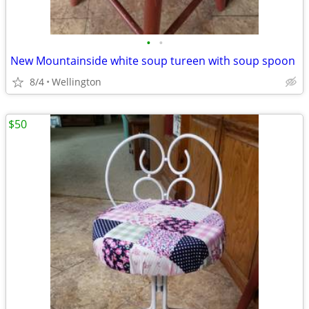
•
•
New Mountainside white soup tureen with soup spoon
8/4
Wellington
$50