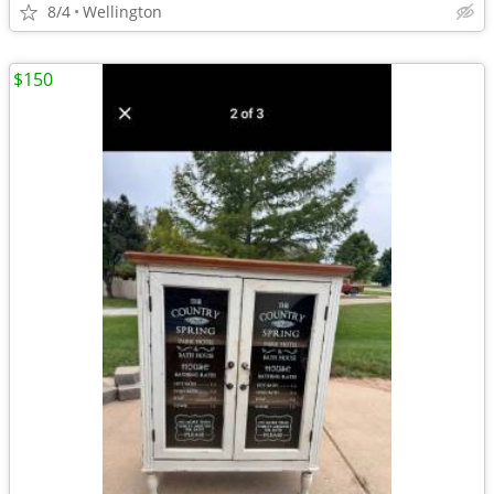
8/4
Wellington
$150