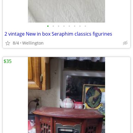
•
•
•
•
•
•
•
•
2 vintage New in box Seraphim classics figurines
8/4
Wellington
$35