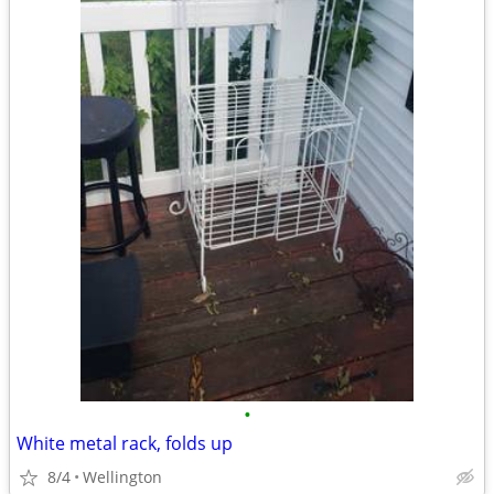
•
White metal rack, folds up
8/4
Wellington