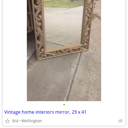
•
Vintage home interiors mirror, 29 x 41
8/4
Wellington