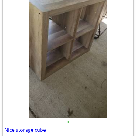
•
Nice storage cube