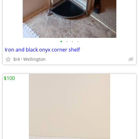
•
•
•
•
Iron and black onyx corner shelf
8/4
Wellington
$100