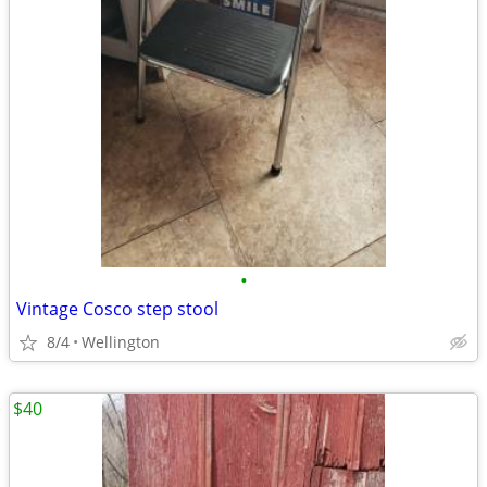
•
Vintage Cosco step stool
8/4
Wellington
$40