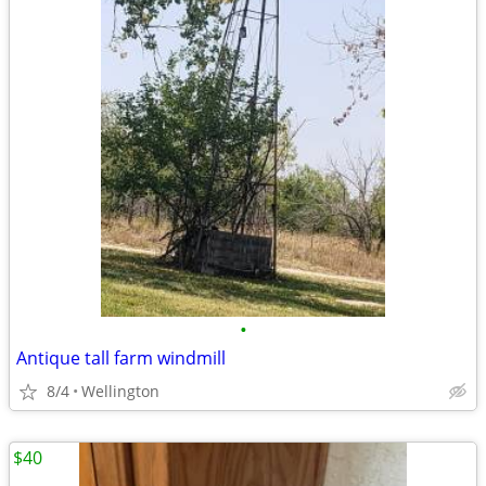
•
Antique tall farm windmill
8/4
Wellington
$40