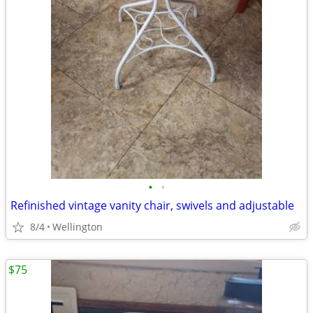
•
•
Refinished vintage vanity chair, swivels and adjustable
8/4
Wellington
$75