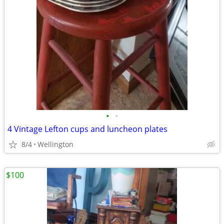
•
•
4 Vintage Lefton cups and luncheon plates
8/4
Wellington
$100