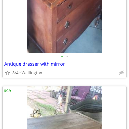
•
•
Antique dresser with mirror
8/4
Wellington
$45