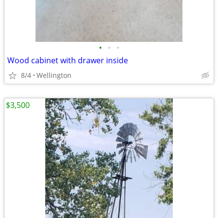
•
•
•
Wood cabinet with drawer inside
8/4
Wellington
$3,500