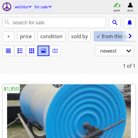
wichita
for sale
post
acct
+
price
condition
sold by
✓ from this seller
newest
1
of 1
$1,850