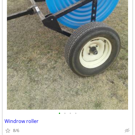
•
•
•
•
Windrow roller
8/6