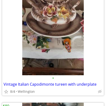
•
Vintage Italian Capodimonte tureen with underplate
8/4
Wellington