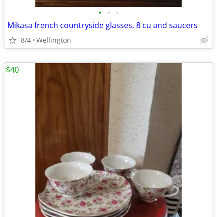
•
•
•
Mikasa french countryside glasses, 8 cu and saucers
8/4
Wellington
$40