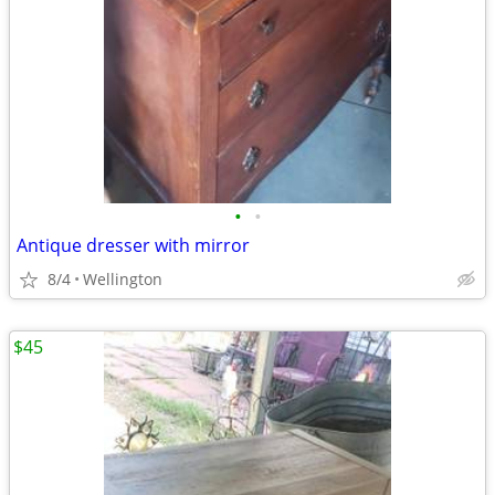
•
•
Antique dresser with mirror
8/4
Wellington
$45