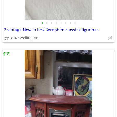
•
•
•
•
•
•
•
•
2 vintage New in box Seraphim classics figurines
8/4
Wellington
$35