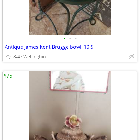
•
•
•
Antique James Kent Brugge bowl, 10.5"
8/4
Wellington
$75