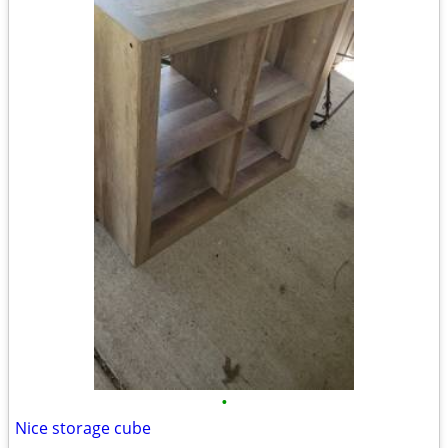
•
Nice storage cube