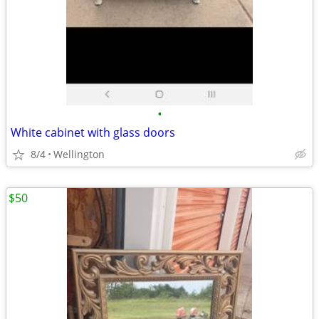
•
White cabinet with glass doors
8/4
Wellington
$50