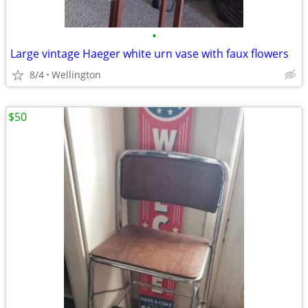
•
Large vintage Haeger white urn vase with faux flowers
8/4
Wellington
$50