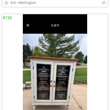
8/4
Wellington
$150