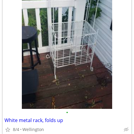
•
White metal rack, folds up
8/4
Wellington