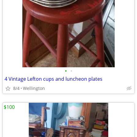
•
•
4 Vintage Lefton cups and luncheon plates
8/4
Wellington
$100