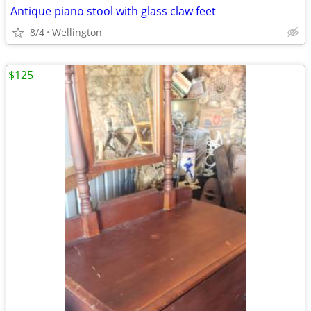
Antique piano stool with glass claw feet
8/4
Wellington
$125