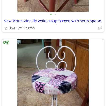
•
•
New Mountainside white soup tureen with soup spoon
8/4
Wellington
$50