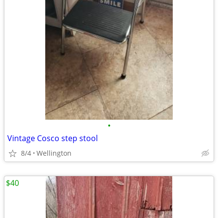
•
Vintage Cosco step stool
8/4
Wellington
$40