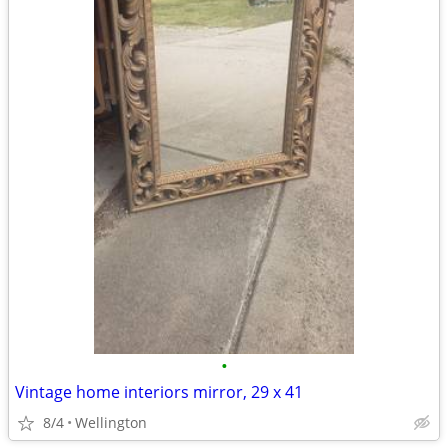
•
Vintage home interiors mirror, 29 x 41
8/4
Wellington