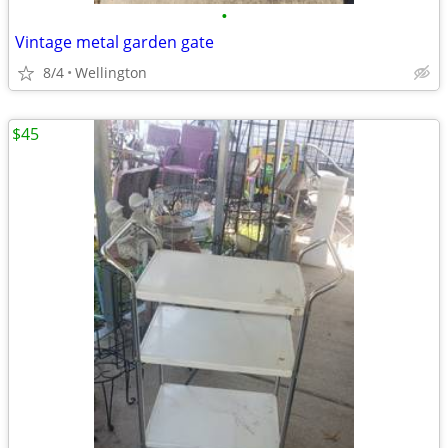
•
Vintage metal garden gate
8/4
Wellington
$45