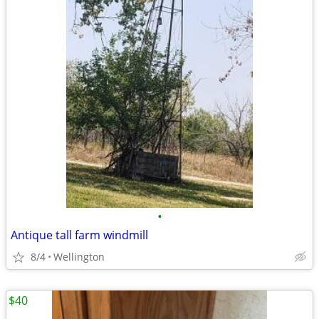
•
Antique tall farm windmill
8/4
Wellington
$40