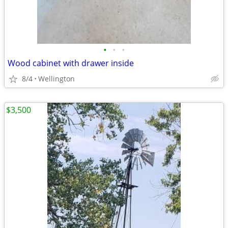
•
•
•
Wood cabinet with drawer inside
8/4
Wellington
$3,500