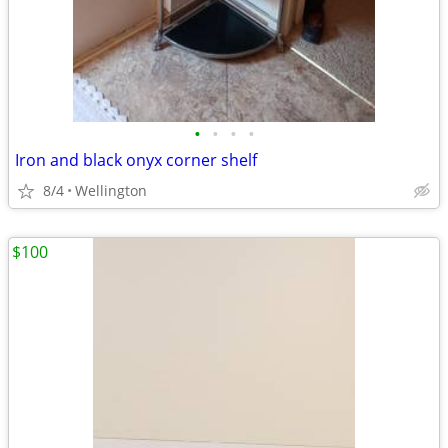
•
•
•
•
Iron and black onyx corner shelf
8/4
Wellington
$100