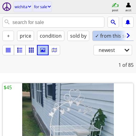
wichita
for sale
post
acct
+
price
condition
sold by
✓ from this seller
newest
1
of 85
$45