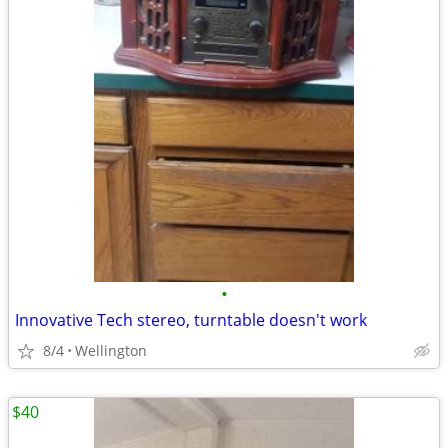
•
Innovative Tech stereo, turntable doesn't work
8/4
Wellington
$40