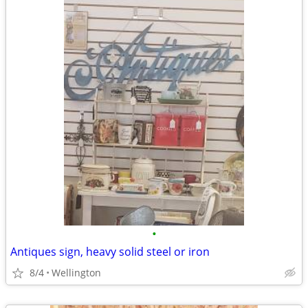
•
Antiques sign, heavy solid steel or iron
8/4
Wellington