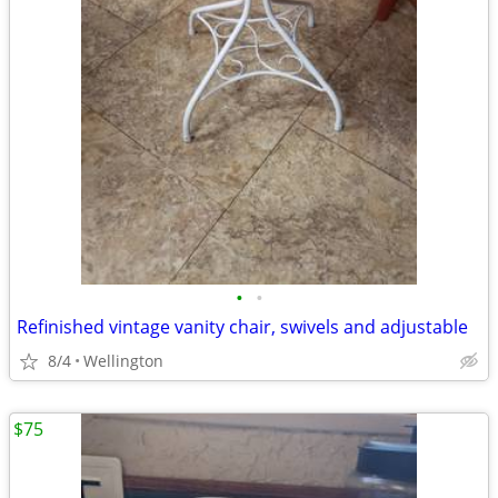
•
•
Refinished vintage vanity chair, swivels and adjustable
8/4
Wellington
$75