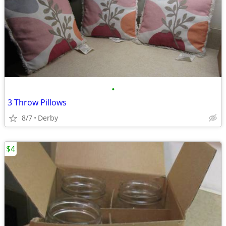
•
3 Throw Pillows
8/7
Derby
$4