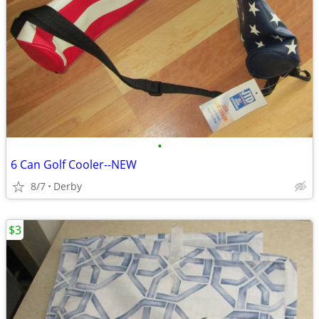
•
6 Can Golf Cooler--NEW
8/7
Derby
$3