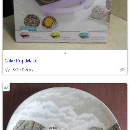
•
Cake Pop Maker
8/7
Derby
$2