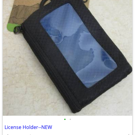
•
•
License Holder--NEW