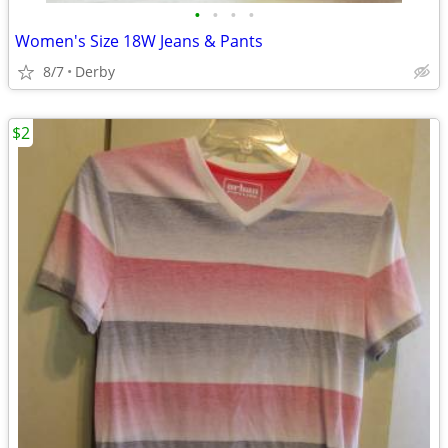
•
•
•
•
Women's Size 18W Jeans & Pants
8/7
Derby
$2