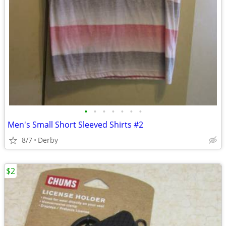
•
•
•
•
•
•
•
Men's Small Short Sleeved Shirts #2
8/7
Derby
$2