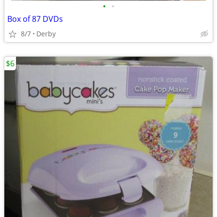
•
•
Box of 87 DVDs
8/7
Derby
$6