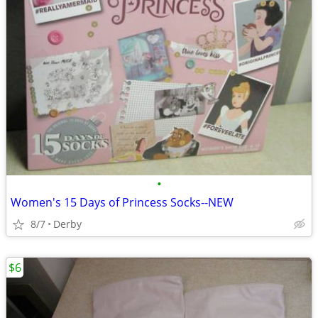
•
Women's 15 Days of Princess Socks--NEW
8/7
Derby
$6