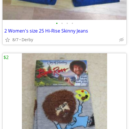
•
•
•
•
2 Women's size 25 Hi-Rise Skinny Jeans
8/7
Derby
$2