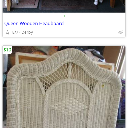
•
Queen Wooden Headboard
8/7
Derby
$10