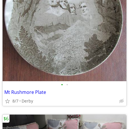
•
•
Mt Rushmore Plate
8/7
Derby
$6