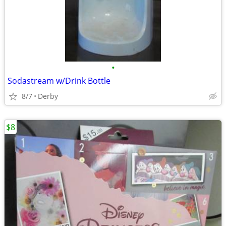
•
Sodastream w/Drink Bottle
8/7
Derby
$8