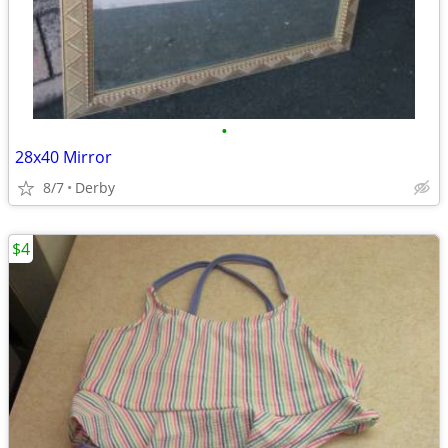
•
28x40 Mirror
8/7
Derby
$4