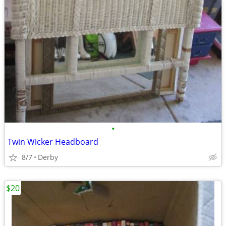
•
Twin Wicker Headboard
8/7
Derby
$20