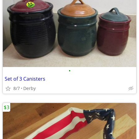
•
Set of 3 Canisters
8/7
Derby
$3