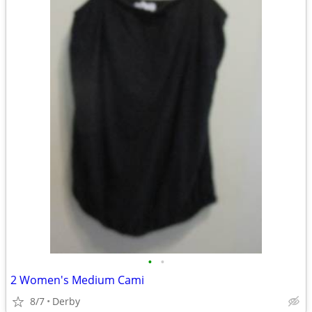
•
•
2 Women's Medium Cami
8/7
Derby