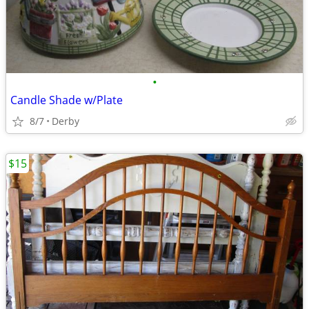
•
Candle Shade w/Plate
8/7
Derby
$15