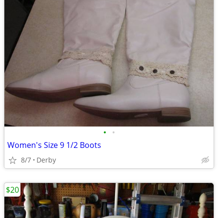
•
•
Women's Size 9 1/2 Boots
8/7
Derby
$20