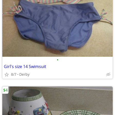
•
Girl's size 14 Swimsuit
8/7
Derby
$4