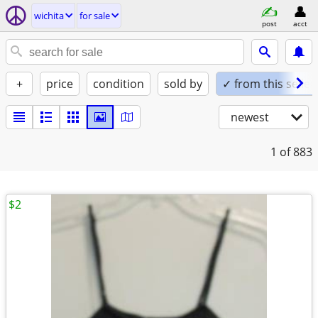
wichita
for sale
post
acct
+
price
condition
sold by
✓ from this seller
newest
1
of 883
$2