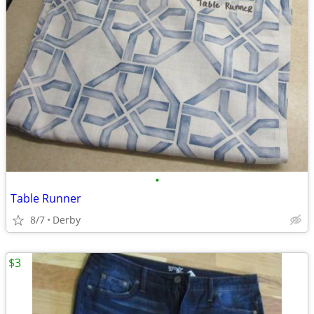
•
Table Runner
8/7
Derby
$3