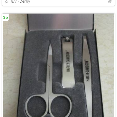
8/7
Derby
$6