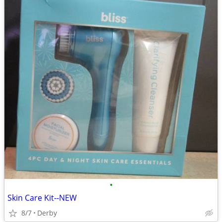
•
Skin Care Kit--NEW
8/7
Derby