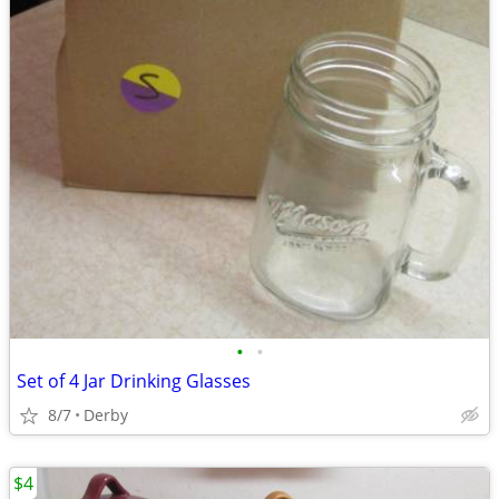
•
•
Set of 4 Jar Drinking Glasses
8/7
Derby
$4