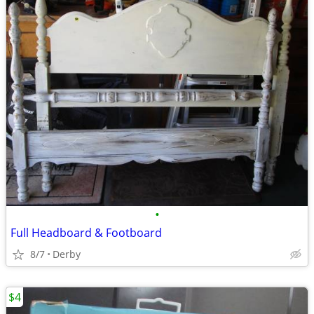
•
Full Headboard & Footboard
8/7
Derby
$4