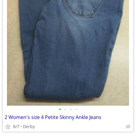
•
•
•
•
2 Women's size 4 Petite Skinny Ankle Jeans
8/7
Derby