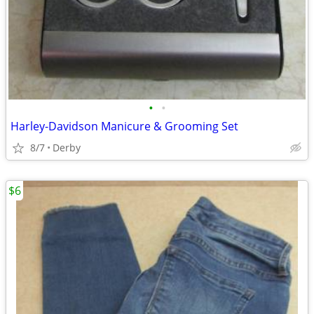
•
•
Harley-Davidson Manicure & Grooming Set
8/7
Derby
$6