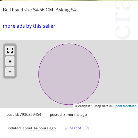
Bell brand size 54-56 CM. Asking $4
more ads by this seller
© craigslist - Map data ©
OpenStreetMap
post id: 7936369454
posted:
3 months ago
♥
updated:
about 14 hours ago
best of
[
?
]