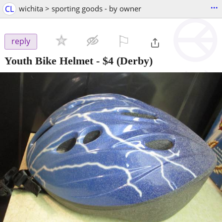
...
CL
wichita > sporting goods - by owner
⚐

reply
Youth Bike Helmet
-
$4
(Derby)