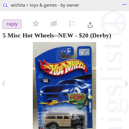
...
CL
wichita > toys & games - by owner
⚐

reply
5 Misc Hot Wheels--NEW
-
$20
(Derby)
‹
›