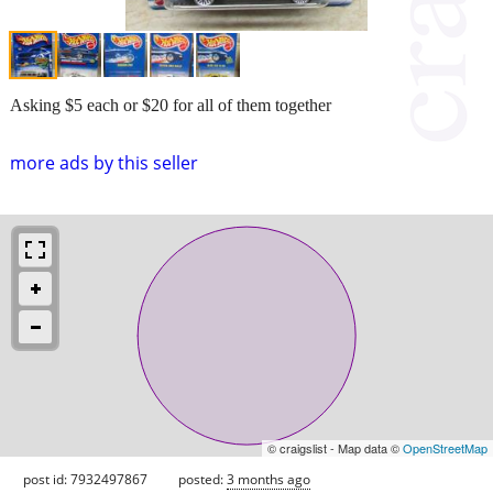
Asking $5 each or $20 for all of them together
more ads by this seller
© craigslist - Map data ©
OpenStreetMap
post id: 7932497867
posted:
3 months ago