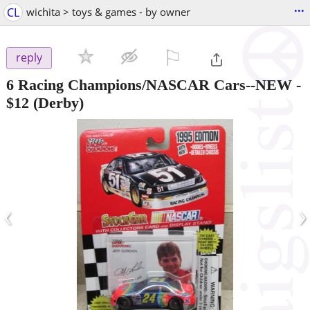
...
CL
wichita > toys & games - by owner
⚐

reply
6 Racing Champions/NASCAR Cars--NEW
-
$12
(Derby)
‹
›