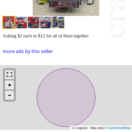
Asking $2 each or $12 for all of them together
more ads by this seller
© craigslist - Map data ©
OpenStreetMap